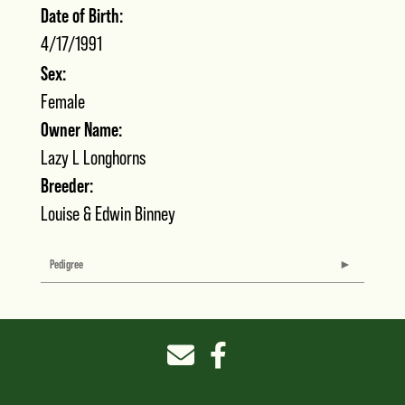
Date of Birth:
4/17/1991
Sex:
Female
Owner Name:
Lazy L Longhorns
Breeder:
Louise & Edwin Binney
Pedigree