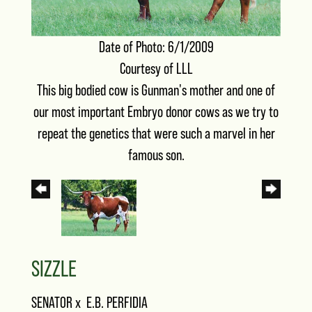
Date of Photo: 6/1/2009
Courtesy of LLL
This big bodied cow is Gunman's mother and one of
our most important Embryo donor cows as we try to
repeat the genetics that were such a marvel in her
famous son.
SIZZLE
SENATOR
x
E.B. PERFIDIA