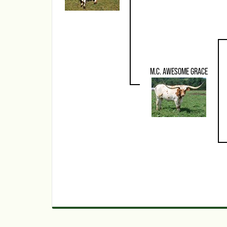
M.C. AWESOME GRACE