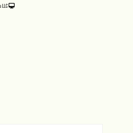
s LLC