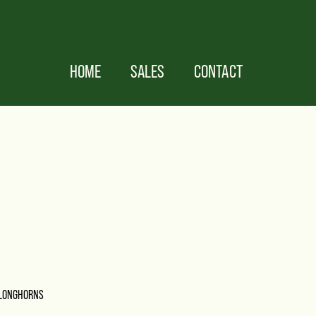
HOME
SALES
CONTACT
 LONGHORNS