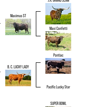
J.R. GRAND SLAM
Maximus ST
Maxi Confetti
Pontiac
B. C. LUCKY LADY
Pacific Lucky Star
SUPER BOWL