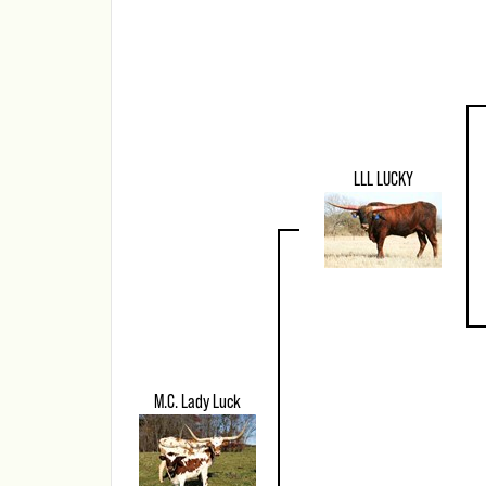
LLL LUCKY
M.C. Lady Luck