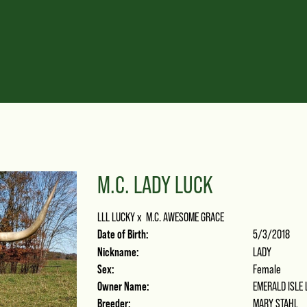
M.C. LADY LUCK
LLL LUCKY
x
M.C. AWESOME GRACE
Date of Birth:
5/3/2018
Nickname:
LADY
Sex:
Female
Owner Name:
EMERALD ISLE
Breeder:
MARY STAHL