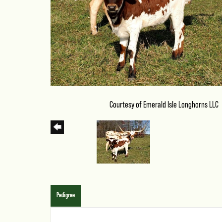
Courtesy of Emerald Isle Longhorns LLC
Pedigree