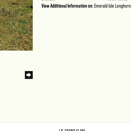
View Additional Information on:
Emerald Isle Longhorn