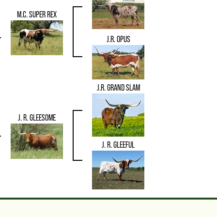
M.C. SUPER REX
J.R. OPUS
J.R. GRAND SLAM
J. R. GLEESOME
J. R. GLEEFUL