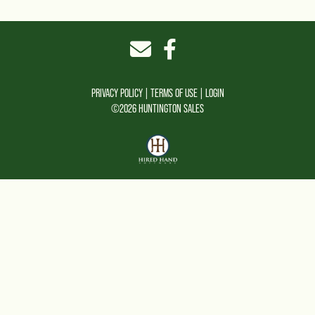
PRIVACY POLICY
TERMS OF USE
LOGIN
©2026 HUNTINGTON SALES