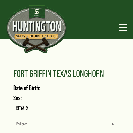
FORT GRIFFIN TEXAS LONGHORN
Date of Birth:
Sex:
Female
Pedigree