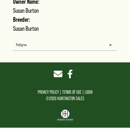
Owner Name:
Susan Burton
Breeder:
Susan Burton
Pedigree
PRIVACY POLICY
TERMS OF USE
LOGIN
©2026 HUNTINGTON SALES