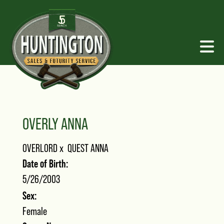
OVERLY ANNA
OVERLORD
x
QUEST ANNA
Date of Birth:
5/26/2003
Sex:
Female