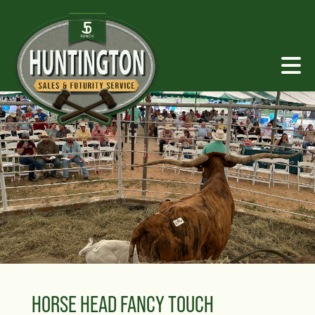
HORSE HEAD FANCY TOUCH