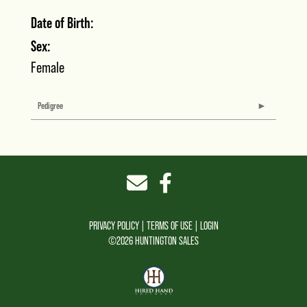
Date of Birth:
Sex:
Female
Pedigree
PRIVACY POLICY
TERMS OF USE
LOGIN
©2026 HUNTINGTON SALES