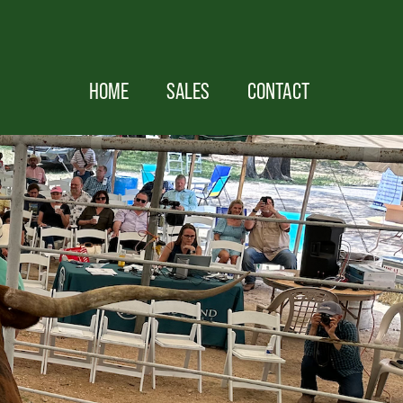
HOME
SALES
CONTACT