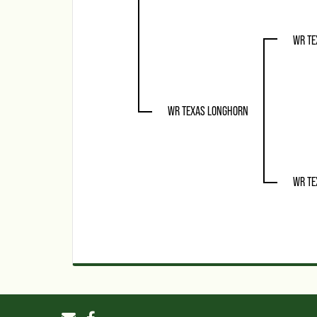
WR TE
WR TEXAS LONGHORN
WR TE