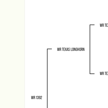
WR TE
WR TEXAS LONGHORN
WR TE
WR 1392