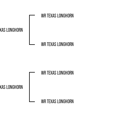
WR TEXAS LONGHORN
XAS LONGHORN
WR TEXAS LONGHORN
WR TEXAS LONGHORN
XAS LONGHORN
WR TEXAS LONGHORN