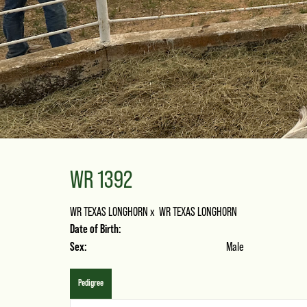
WR 1392
WR TEXAS LONGHORN
x
WR TEXAS LONGHORN
Date of Birth:
Sex:
Male
Pedigree