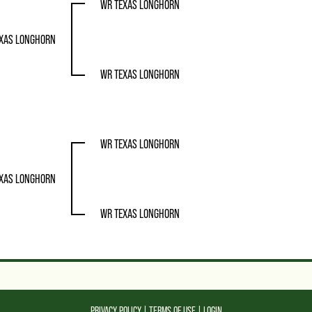
WR TEXAS LONGHORN
XAS LONGHORN
WR TEXAS LONGHORN
WR TEXAS LONGHORN
XAS LONGHORN
WR TEXAS LONGHORN
PRIVACY POLICY
TERMS OF USE
LOGIN