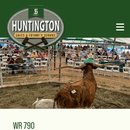
WR 790