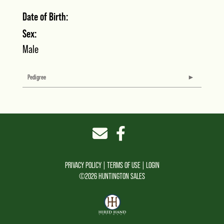
Date of Birth:
Sex:
Male
Pedigree
PRIVACY POLICY
TERMS OF USE
LOGIN
©2026 HUNTINGTON SALES