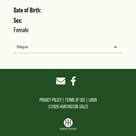
Date of Birth:
Sex:
Female
Pedigree
PRIVACY POLICY
TERMS OF USE
LOGIN
©2026 HUNTINGTON SALES