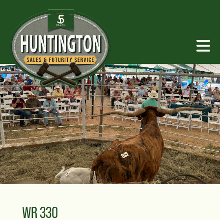
WR 330