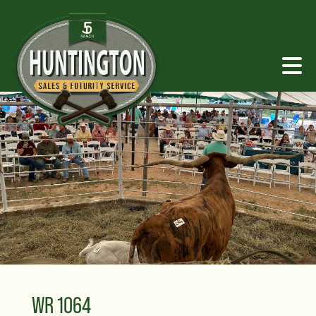
WR 1064