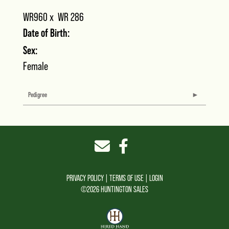
WR960
x
WR 286
Date of Birth:
Sex:
Female
Pedigree
PRIVACY POLICY
TERMS OF USE
LOGIN
©2026 HUNTINGTON SALES