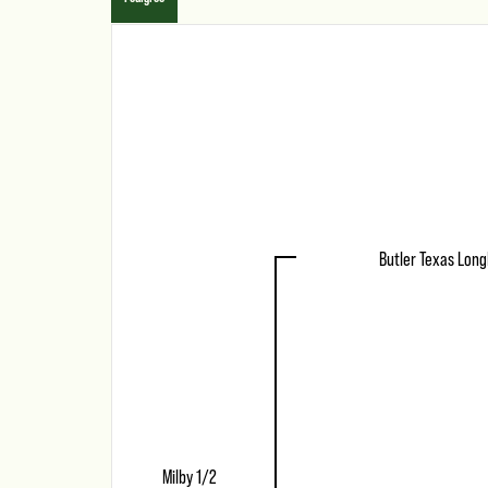
Butler Texas Lon
Milby 1/2