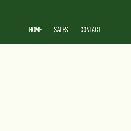
HOME
SALES
CONTACT