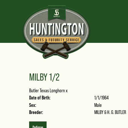
MILBY 1/2
Butler Texas Longhorn
x
Date of Birth:
1/1/1964
Sex:
Male
Breeder:
MILBY & H. G. BUTLER
Pedigree