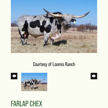
Courtesy of Loomis Ranch
FARLAP CHEX