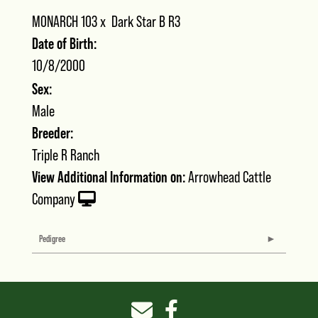
MONARCH 103
x
Dark Star B R3
Date of Birth:
10/8/2000
Sex:
Male
Breeder:
Triple R Ranch
View Additional Information on:
Arrowhead Cattle
Company
Pedigree