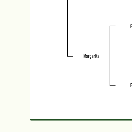
F
Margarita
F