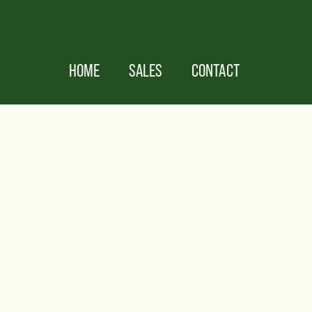
HOME
SALES
CONTACT