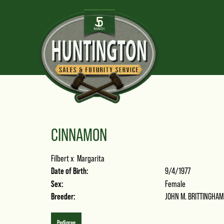
CINNAMON
Filbert
x
Margarita
Date of Birth:
9/4/1977
Sex:
Female
Breeder:
JOHN M. BRITTINGHAM
Pedigree