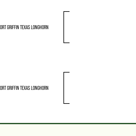
ORT GRIFFIN TEXAS LONGHORN
ORT GRIFFIN TEXAS LONGHORN