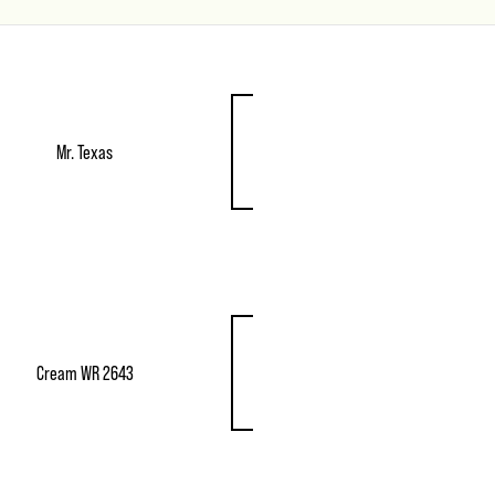
Mr. Texas
Cream WR 2643