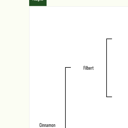
Filbert
Cinnamon