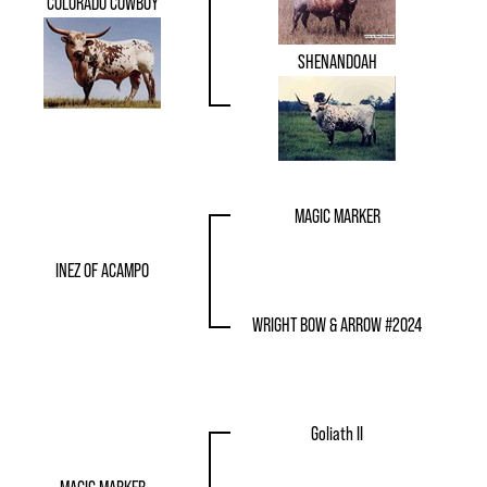
COLORADO COWBOY
SHENANDOAH
MAGIC MARKER
INEZ OF ACAMPO
WRIGHT BOW & ARROW #2024
Goliath II