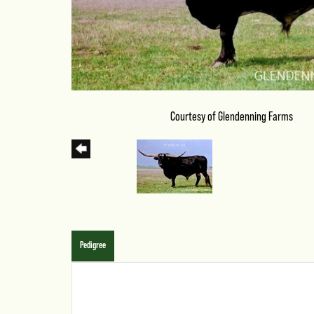
Courtesy of Glendenning Farms
Pedigree