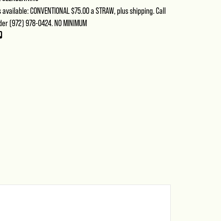
available: CONVENTIONAL $75.00 a STRAW, plus shipping. Call
der (972) 978-0424. NO MINIMUM