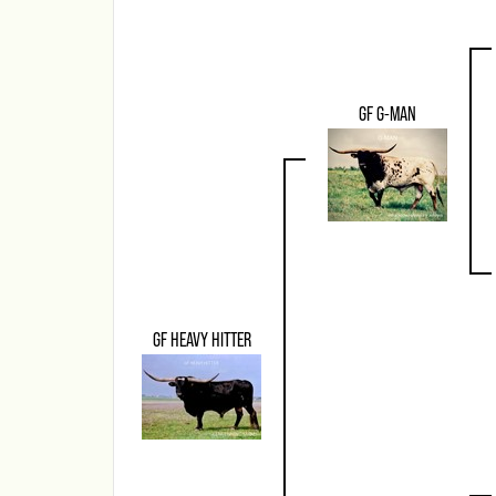
GF G-MAN
GF HEAVY HITTER