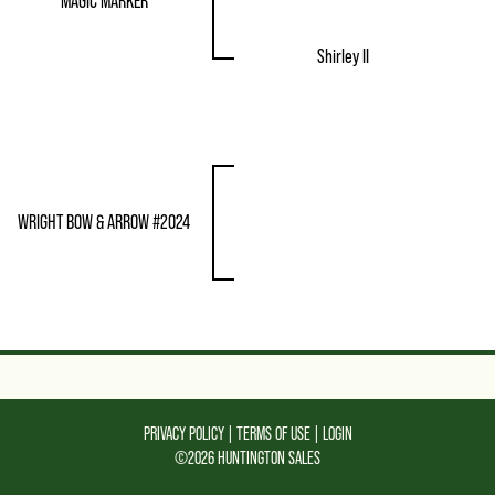
MAGIC MARKER
Shirley II
WRIGHT BOW & ARROW #2024
PRIVACY POLICY
TERMS OF USE
LOGIN
©2026 HUNTINGTON SALES