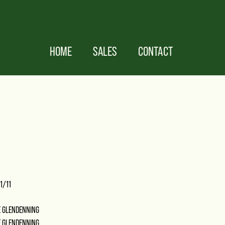
HOME
SALES
CONTACT
1/11
E GLENDENNING
E GLENDENNING