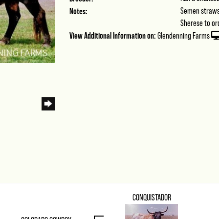
Notes:
Semen straws 
Sherese to or
View Additional Information on:
Glendenning Farms
CONQUISTADOR