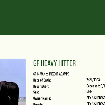
GF HEAVY HITTER
GF G-MAN
x
INEZ OF ACAMPO
Date of Birth:
7/21/1993
Description:
Deceased: 9/1
Sex:
Male
Owner Name:
REX & SHERES
Breeder:
REX & SHERES