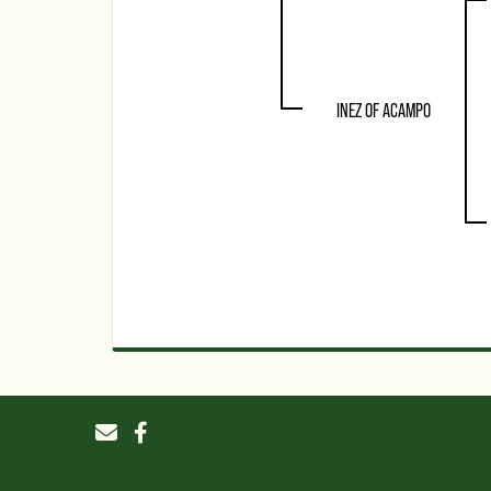
INEZ OF ACAMPO