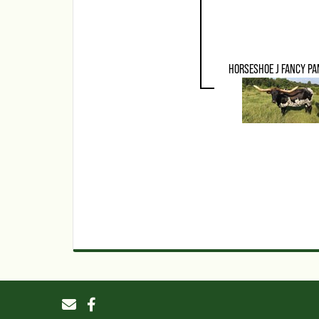
HORSESHOE J FANCY PA