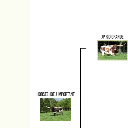
JP RIO GRANDE
HORSESHOE J IMPORTANT