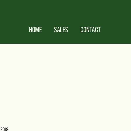
HOME
SALES
CONTACT
 2018