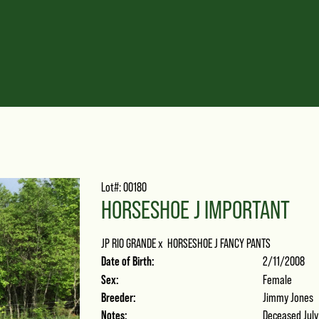
Lot#: 00180
HORSESHOE J IMPORTANT
JP RIO GRANDE
x
HORSESHOE J FANCY PANTS
Date of Birth:
2/11/2008
Sex:
Female
Breeder:
Jimmy Jones
Notes:
Deceased July