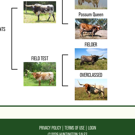
Possum Queen
NTS
FIELDER
FIELD TEST
OVERCLASSED
PRIVACY POLICY
TERMS OF USE
LOGIN
©2026 HUNTINGTON SALES