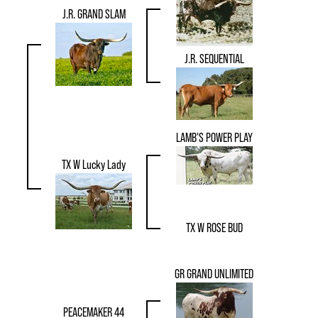
J.R. GRAND SLAM
J.R. SEQUENTIAL
LAMB'S POWER PLAY
TX W Lucky Lady
TX W ROSE BUD
GR GRAND UNLIMITED
PEACEMAKER 44