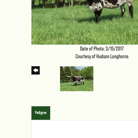
Date of Photo: 3/15/2017
Courtesy of Hudson Longhorns
Pedigree