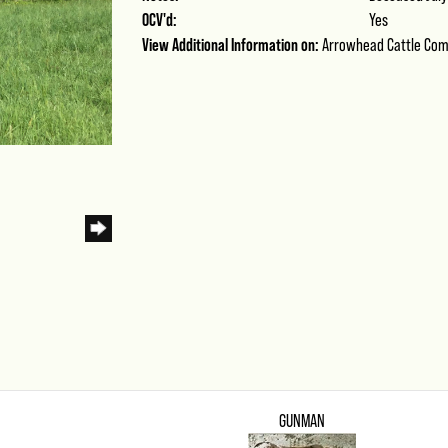
OCV'd:
Yes
View Additional Information on:
Arrowhead Cattle Co
GUNMAN