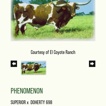
Courtesy of El Coyote Ranch
PHENOMENON
SUPERIOR
x
DOHERTY 698