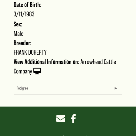
Date of Birth:
3/11/1983
Sex:
Male
Breeder:
FRANK DOHERTY
View Additional Information on:
Arrowhead Cattle
Company
Pedigree