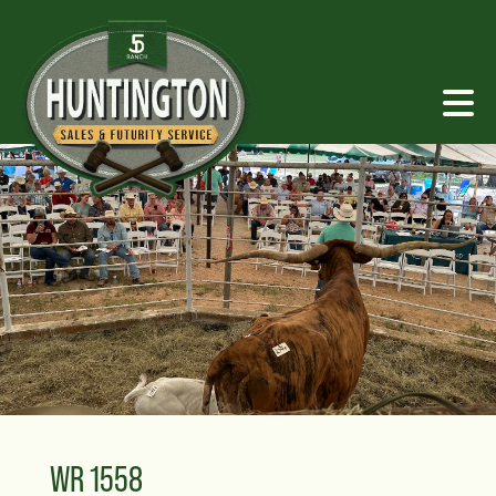
WR 1558