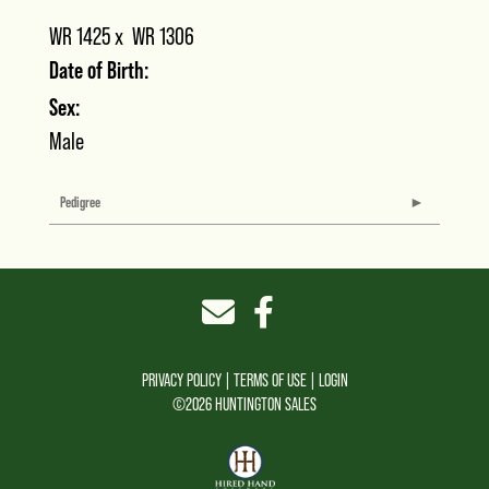
WR 1425
x
WR 1306
Date of Birth:
Sex:
Male
Pedigree
PRIVACY POLICY
TERMS OF USE
LOGIN
©2026 HUNTINGTON SALES