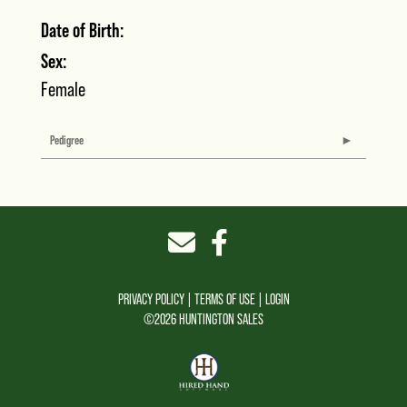
Date of Birth:
Sex:
Female
Pedigree
PRIVACY POLICY
TERMS OF USE
LOGIN
©2026 HUNTINGTON SALES