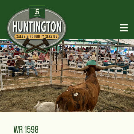
WR 1598