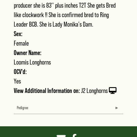
producer she is 83'' plus inches T2T She gets Bred
like clockwork !! She is confirmed bred to Ring
Leader BCB. She is Lady Monika's Dam.
Sex:
Female
Owner Name:
Loomis Longhorns
OCV'd:
Yes
View Additional Information on:
J2 Longhorns
Pedigree