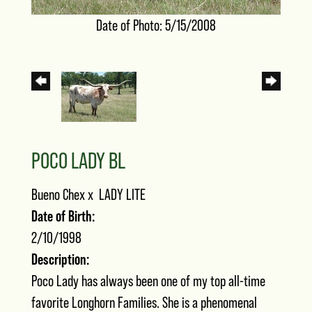
Date of Photo: 5/15/2008
POCO LADY BL
Bueno Chex
x
LADY LITE
Date of Birth:
2/10/1998
Description:
Poco Lady has always been one of my top all-time
favorite Longhorn Families. She is a phenomenal