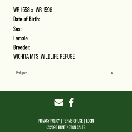
WR 1558
x
WR 1598
Date of Birth:
Sex:
Female
Breeder:
WICHITA MTS. WILDLIFE REFUGE
Pedigree
PRIVACY POLICY
TERMS OF USE
LOGIN
©2026 HUNTINGTON SALES