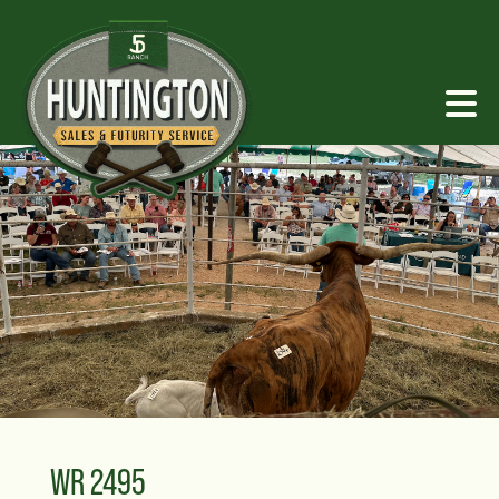
WR 2495