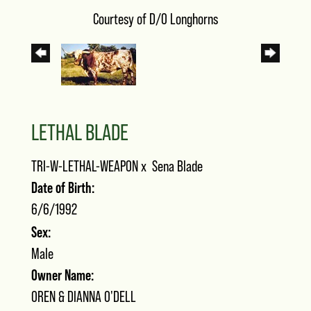
Courtesy of D/O Longhorns
LETHAL BLADE
TRI-W-LETHAL-WEAPON
x
Sena Blade
Date of Birth:
6/6/1992
Sex:
Male
Owner Name:
OREN & DIANNA O'DELL