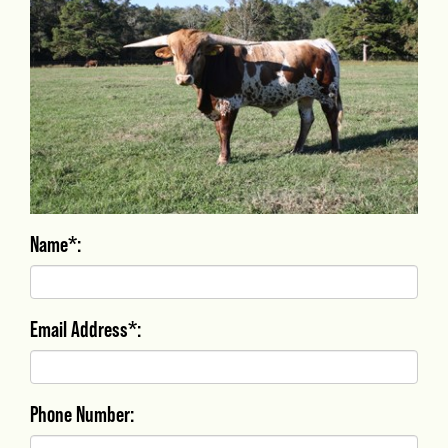
Name*:
Email Address*:
Phone Number: