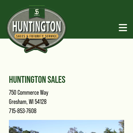
HUNTINGTON SALES
750 Commerce Way
Gresham
,
WI
54128
715-853-7608