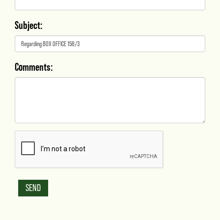
Subject:
Comments: