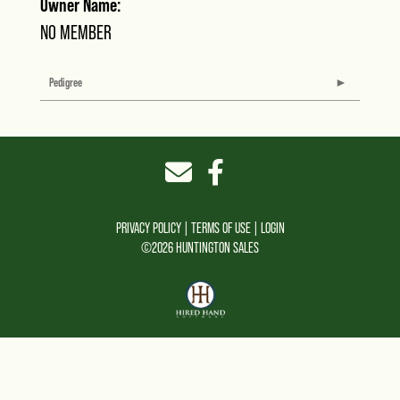
Owner Name:
NO MEMBER
Pedigree
PRIVACY POLICY
TERMS OF USE
LOGIN
©2026 HUNTINGTON SALES