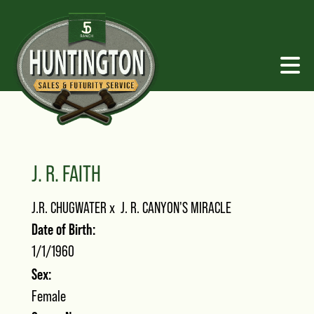
J. R. FAITH
J.R. CHUGWATER
x
J. R. CANYON'S MIRACLE
Date of Birth:
1/1/1960
Sex:
Female