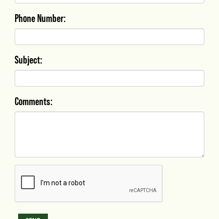
Phone Number:
Subject:
Comments: