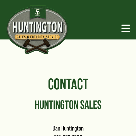
CONTACT
HUNTINGTON SALES
Dan Huntington