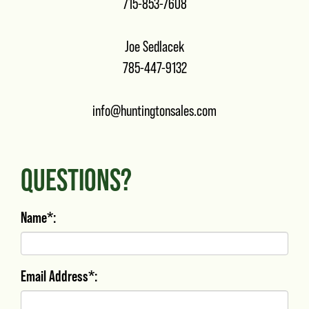
715-853-7608
Joe Sedlacek
785-447-9132
info@huntingtonsales.com
QUESTIONS?
Name*:
Email Address*: