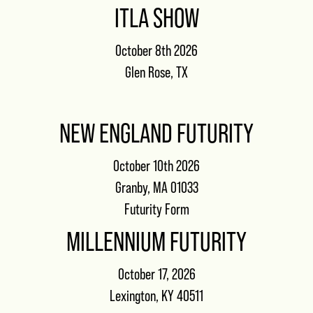
ITLA SHOW
October 8th 2026
Glen Rose, TX
NEW ENGLAND FUTURITY
October 10th 2026
Granby, MA 01033
Futurity Form
MILLENNIUM FUTURITY
October 17, 2026
Lexington, KY 40511