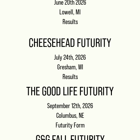
June 20th 2026
Lowell, MI
Results
CHEESEHEAD FUTURITY
July 24th, 2026
Gresham, WI
Results
THE GOOD LIFE FUTURITY
September 12th, 2026
Columbus, NE
Futurity Form
G&G FALL FUTURITY