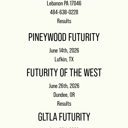
Lebanon PA 17046
484-638-0228
Results
PINEYWOOD FUTURITY
June 14th, 2026
Lufkin, TX
FUTURITY OF THE WEST
June 26th, 2026
Dundee, OR
Results
GLTLA FUTURITY