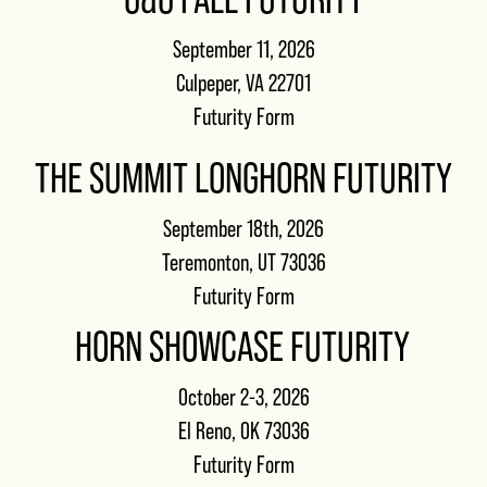
September 11, 2026
Culpeper, VA 22701
Futurity Form
THE SUMMIT LONGHORN FUTURITY
September 18th, 2026
Teremonton, UT 73036
Futurity Form
HORN SHOWCASE FUTURITY
October 2-3, 2026
El Reno, OK 73036
Futurity Form