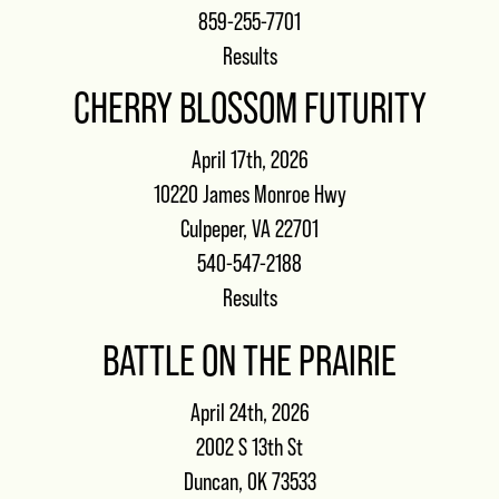
859-255-7701
Results
CHERRY BLOSSOM FUTURITY
April 17th, 2026
10220 James Monroe Hwy
Culpeper, VA 22701
540-547-2188
Results
BATTLE ON THE PRAIRIE
April 24th, 2026
2002 S 13th St
Duncan, OK 73533