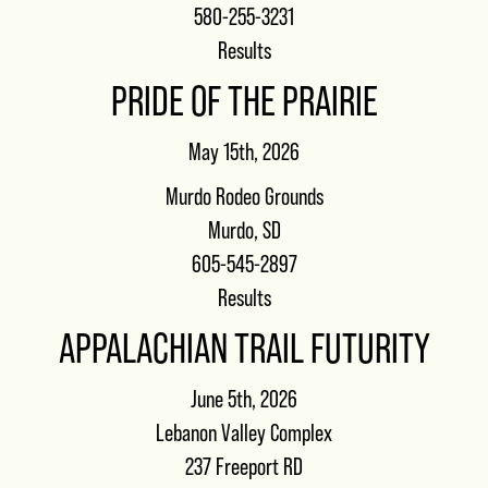
580-255-3231
Results
PRIDE OF THE PRAIRIE
May 15th, 2026
Murdo Rodeo Grounds
Murdo, SD
605-545-2897
Results
APPALACHIAN TRAIL FUTURITY
June 5th, 2026
Lebanon Valley Complex
237 Freeport RD