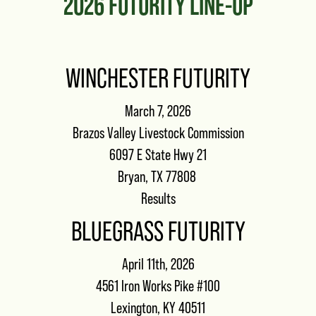
2026 FUTURITY LINE-UP
WINCHESTER FUTURITY
March 7, 2026
Brazos Valley Livestock Commission
6097 E State Hwy 21
Bryan, TX 77808
Results
BLUEGRASS FUTURITY
April 11th, 2026
4561 Iron Works Pike #100
Lexington, KY 40511