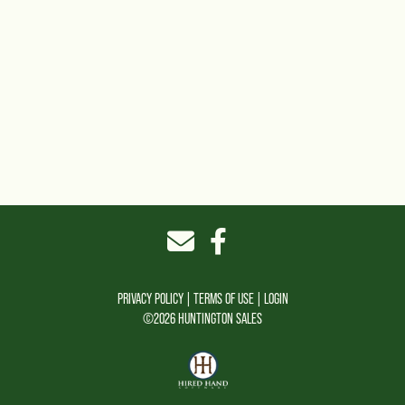
PRIVACY POLICY
TERMS OF USE
LOGIN
©2026 HUNTINGTON SALES