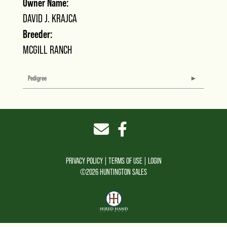
Owner Name:
DAVID J. KRAJCA
Breeder:
MCGILL RANCH
Pedigree
PRIVACY POLICY
TERMS OF USE
LOGIN
©2026 HUNTINGTON SALES