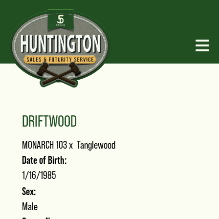
DRIFTWOOD
MONARCH 103
x
Tanglewood
Date of Birth:
1/16/1985
Sex:
Male