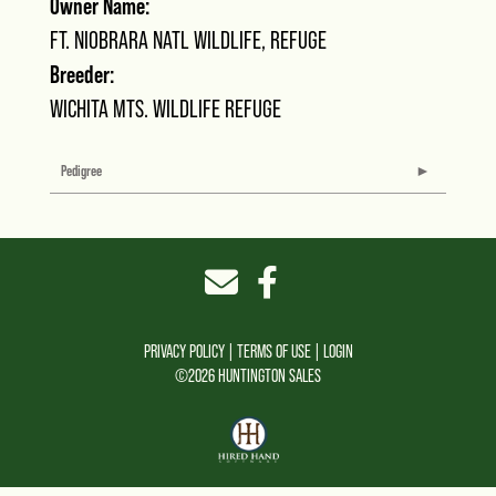
Owner Name:
FT. NIOBRARA NATL WILDLIFE, REFUGE
Breeder:
WICHITA MTS. WILDLIFE REFUGE
Pedigree
PRIVACY POLICY
TERMS OF USE
LOGIN
©2026 HUNTINGTON SALES