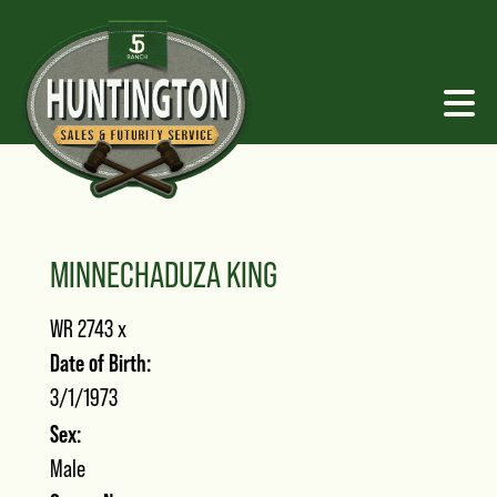
MINNECHADUZA KING
WR 2743
x
Date of Birth:
3/1/1973
Sex:
Male