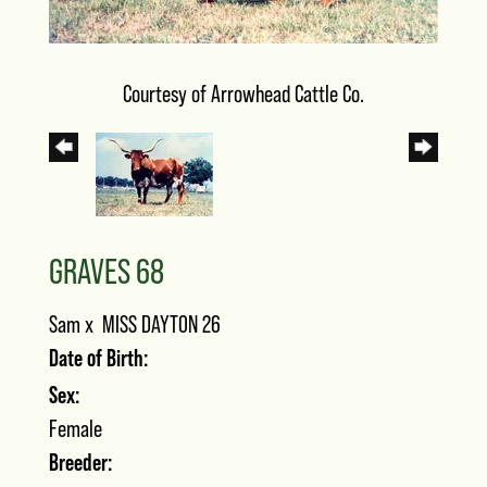
Courtesy of Arrowhead Cattle Co.
GRAVES 68
Sam
x
MISS DAYTON 26
Date of Birth:
Sex:
Female
Breeder: