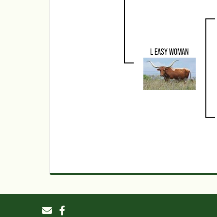
L EASY WOMAN