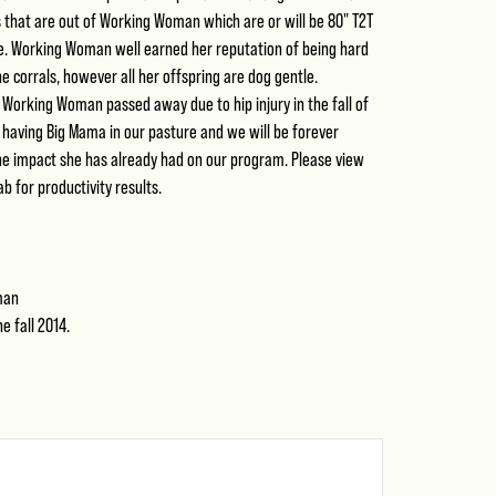
 that are out of Working Woman which are or will be 80" T2T
e. Working Woman well earned her reputation of being hard
he corrals, however all her offspring are dog gentle.
 Working Woman passed away due to hip injury in the fall of
 having Big Mama in our pasture and we will be forever
the impact she has already had on our program. Please view
b for productivity results.
man
e fall 2014.