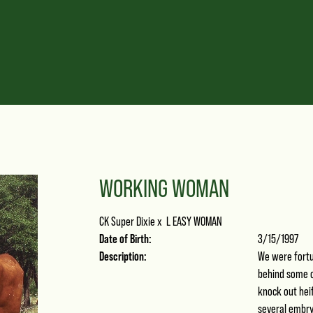
WORKING WOMAN
CK Super Dixie
x
L EASY WOMAN
Date of Birth:
3/15/1997
Description:
We were fortun
behind some o
knock out heif
several embry