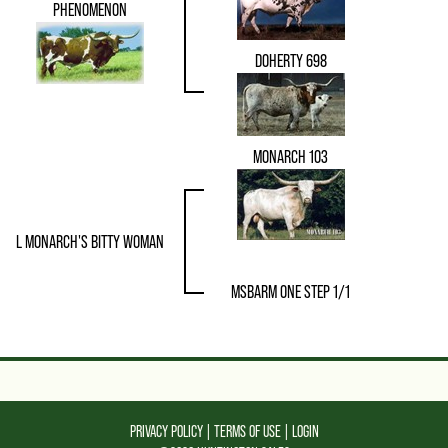
PHENOMENON
DOHERTY 698
MONARCH 103
L MONARCH'S BITTY WOMAN
MSBARM ONE STEP 1/1
PRIVACY POLICY
TERMS OF USE
LOGIN