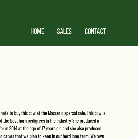
HOME
SALES
CONTACT
ate to buy this cow at the Mosser dispersal sale. This cow is
f the best horn pedigrees in the industry. She produced a
er in 2014 at the age of 17 years old and she also produced
o calves that we plan to keep in our herd long term. We own