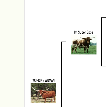
CK Super Dixie
WORKING WOMAN