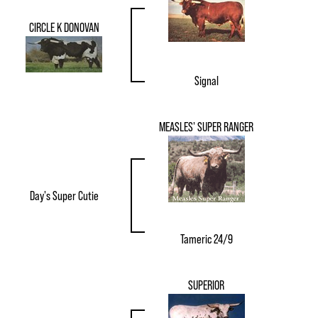
CIRCLE K DONOVAN
Signal
MEASLES' SUPER RANGER
Day's Super Cutie
Tameric 24/9
SUPERIOR