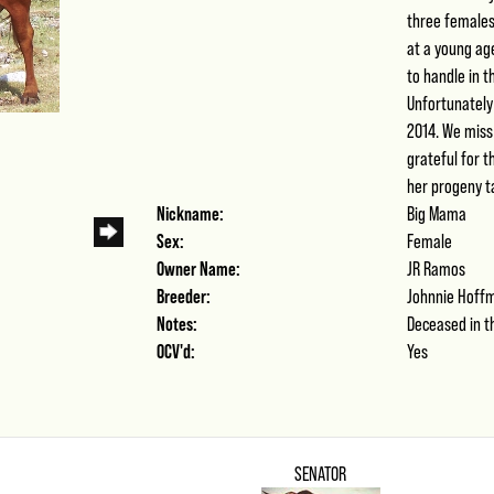
three females
at a young ag
to handle in t
Unfortunately
2014. We miss
grateful for 
her progeny ta
Nickname:
Big Mama
Sex:
Female
Owner Name:
JR Ramos
Breeder:
Johnnie Hoff
Notes:
Deceased in th
OCV'd:
Yes
SENATOR