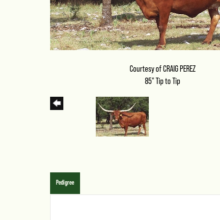
Courtesy of CRAIG PEREZ
85" Tip to Tip
Pedigree