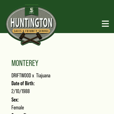
MONTEREY
DRIFTWOOD
x
Tiajuana
Date of Birth:
2/10/1988
Sex:
Female