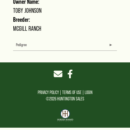
Owner Name:
TOBY JOHNSON
Breeder:
MCGILL RANCH
Pedigree
PRIVACY POLICY
TERMS OF USE
LOGIN
©2026 HUNTINGTON SALES