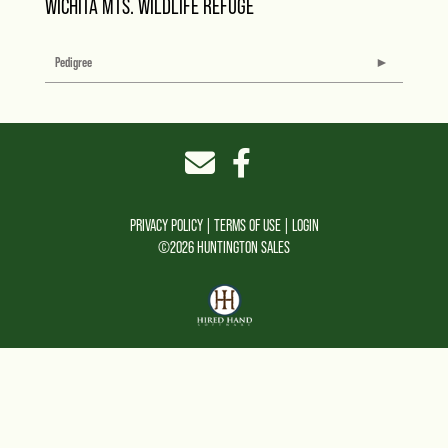
WICHITA MTS. WILDLIFE REFUGE
Pedigree
PRIVACY POLICY
TERMS OF USE
LOGIN
©2026 HUNTINGTON SALES