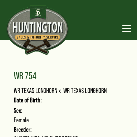
WR 754
WR TEXAS LONGHORN
x
WR TEXAS LONGHORN
Date of Birth:
Sex:
Female
Breeder: