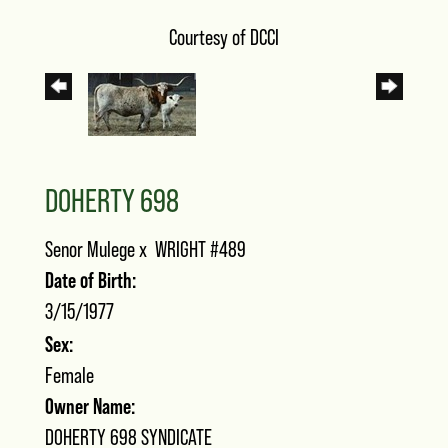
Courtesy of DCCI
DOHERTY 698
Senor Mulege
x
WRIGHT #489
Date of Birth:
3/15/1977
Sex:
Female
Owner Name:
DOHERTY 698 SYNDICATE