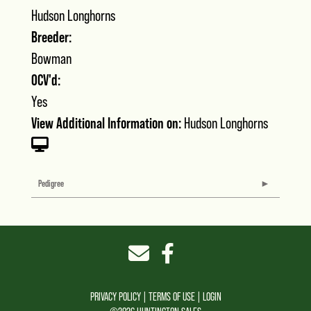
Hudson Longhorns
Breeder:
Bowman
OCV'd:
Yes
View Additional Information on:
Hudson Longhorns
Pedigree
PRIVACY POLICY
TERMS OF USE
LOGIN