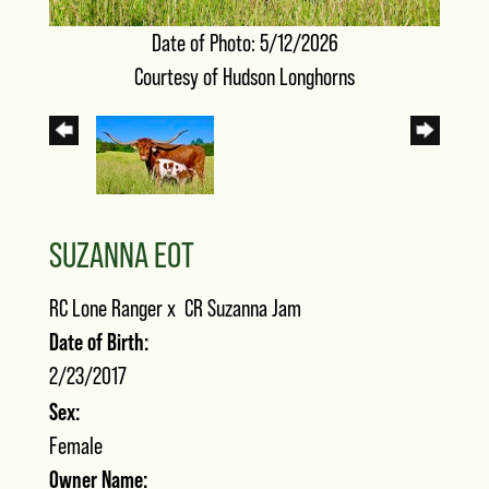
Date of Photo: 5/12/2026
Courtesy of Hudson Longhorns
SUZANNA EOT
RC Lone Ranger
x
CR Suzanna Jam
Date of Birth:
2/23/2017
Sex:
Female
Owner Name: