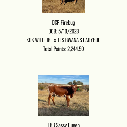
DCR Firebug
DOB: 5/10/2023
KDK WILDFIRE
x
TLS BWANA'S LADYBUG
Total Points: 2,244.50
LRR Sassy Queen