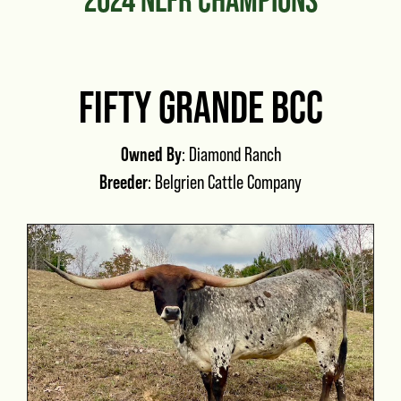
FIFTY GRANDE BCC
Owned By
: Diamond Ranch
Breeder
: Belgrien Cattle Company