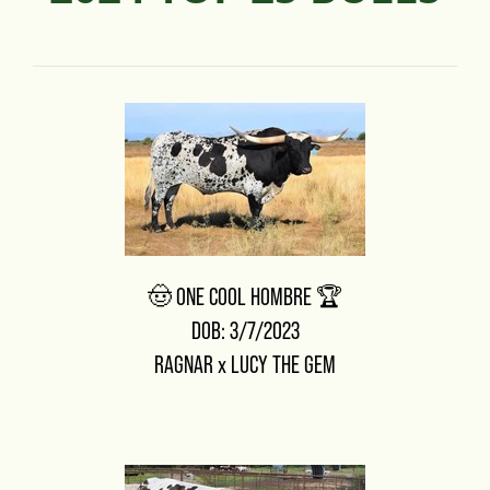
🤠 ONE COOL HOMBRE 🏆
DOB: 3/7/2023
RAGNAR
x
LUCY THE GEM