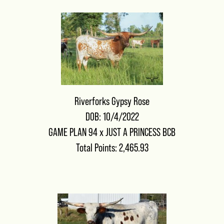
Riverforks Gypsy Rose
DOB: 10/4/2022
GAME PLAN 94
x
JUST A PRINCESS BCB
Total Points: 2,465.93