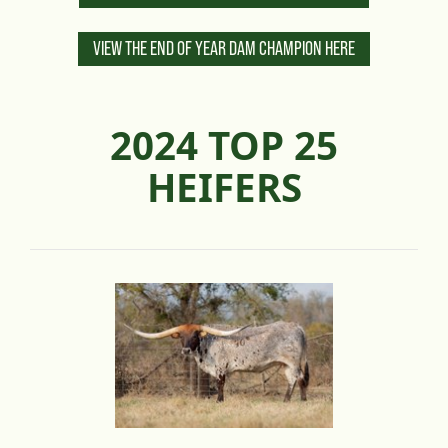
VIEW THE END OF YEAR DAM CHAMPION HERE
2024 TOP 25
HEIFERS