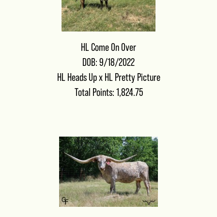
HL Come On Over
DOB: 9/18/2022
HL Heads Up
x
HL Pretty Picture
Total Points: 1,824.75