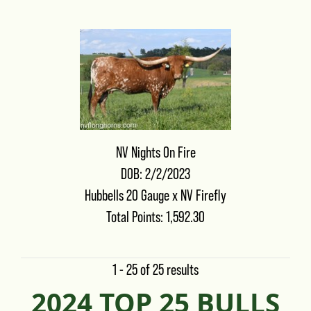
NV Nights On Fire
DOB: 2/2/2023
Hubbells 20 Gauge
x
NV Firefly
Total Points: 1,592.30
1 - 25 of 25 results
2024 TOP 25 BULLS