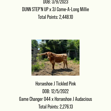
DOB: 3/9/2023
DUNN STEP'N UP
x
3J Come-A-Long Millie
Total Points: 2,448.10
Horseshoe J Tickled Pink
DOB: 12/5/2022
Game Changer 044
x
Horseshoe J Audacious
Total Points: 2,276.13