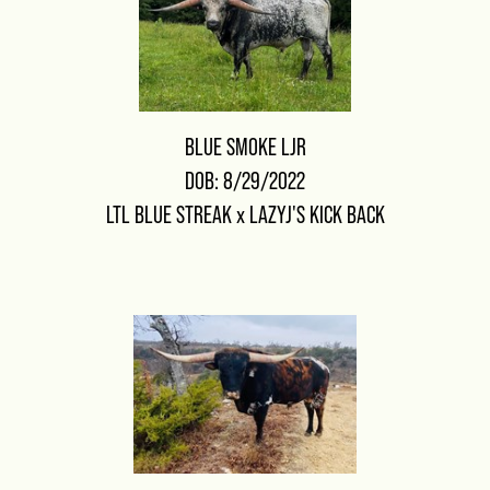
BLUE SMOKE LJR
DOB: 8/29/2022
LTL BLUE STREAK
x
LAZYJ'S KICK BACK