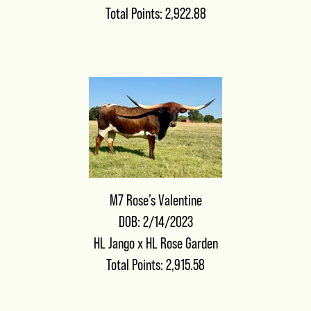
Total Points: 2,922.88
M7 Rose’s Valentine
DOB: 2/14/2023
HL Jango
x
HL Rose Garden
Total Points: 2,915.58