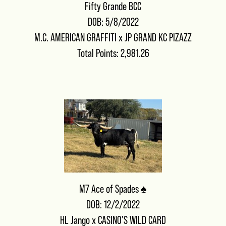
Fifty Grande BCC
DOB: 5/8/2022
M.C. AMERICAN GRAFFITI
x
JP GRAND KC PIZAZZ
Total Points: 2,981.26
M7 Ace of Spades ♠️
DOB: 12/2/2022
HL Jango
x
CASINO'S WILD CARD