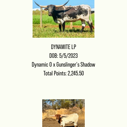
DYNAMITE LP
DOB: 5/5/2023
Dynamic 0
x
Gunslinger's Shadow
Total Points: 2,245.50