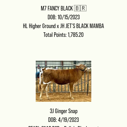
M7 FANCY BLACK 🇧🇷
DOB: 10/15/2023
HL Higher Ground
x
JH JET'S BLACK MAMBA
Total Points: 1,785.20
3J Ginger Snap
DOB: 4/19/2023