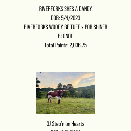
RIVERFORKS SHES A DANDY
DOB: 5/4/2023
RIVERFORKS WOODY BE TUFF
x
POR SHINER
BLONDE
Total Points: 2,036.75
3J Step'n on Hearts