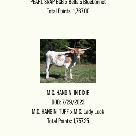
PEARL SNAP BCB
x
Bella's Bluebonnet
Total Points: 1,767.00
M.C. HANGIN' IN DIXIE
DOB: 7/29/2023
M.C. HANGIN' TUFF
x
M.C. Lady Luck
Total Points: 1,757.25