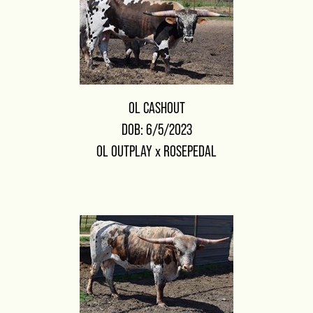
OL CASHOUT
DOB: 6/5/2023
OL OUTPLAY
x
ROSEPEDAL