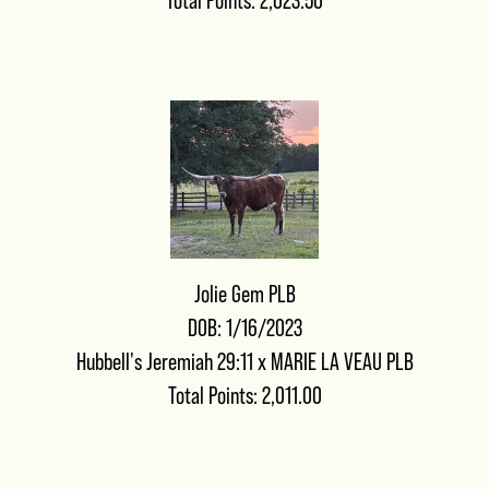
Total Points: 2,023.50
Jolie Gem PLB
DOB: 1/16/2023
Hubbell's Jeremiah 29:11
x
MARIE LA VEAU PLB
Total Points: 2,011.00