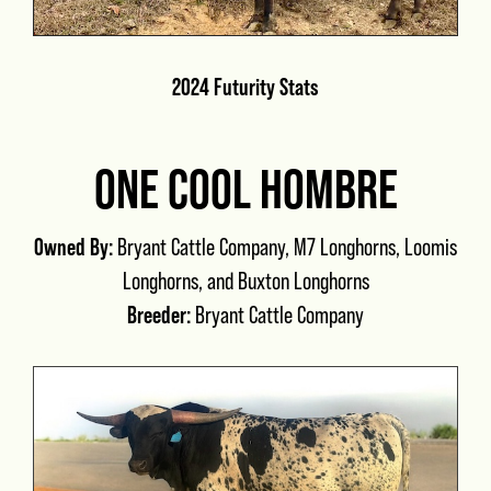
2024 Futurity Stats
ONE COOL HOMBRE
Owned By:
Bryant Cattle Company, M7 Longhorns, Loomis
Longhorns, and Buxton Longhorns
Breeder:
Bryant Cattle Company