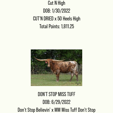
Cut N High
DOB: 1/30/2022
CUT'N DRIED
x
50 Heels High
Total Points: 1,811.25
DON'T STOP MISS TUFF
DOB: 6/29/2022
Don't Stop Believin'
x
MM Miss Tuff Don't Stop