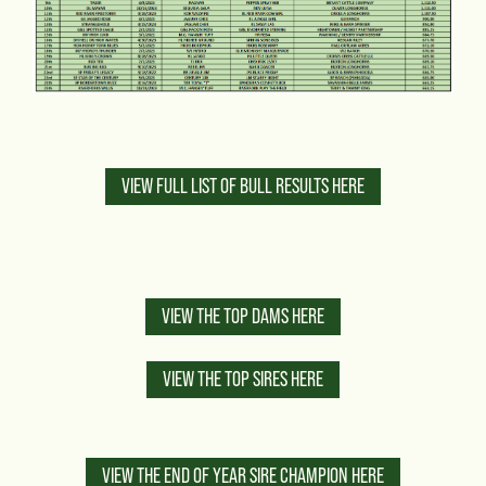
VIEW FULL LIST OF BULL RESULTS HERE
VIEW THE TOP DAMS HERE
VIEW THE TOP SIRES HERE
VIEW THE END OF YEAR SIRE CHAMPION HERE