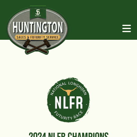
2024 NLFR CHAMPIONS