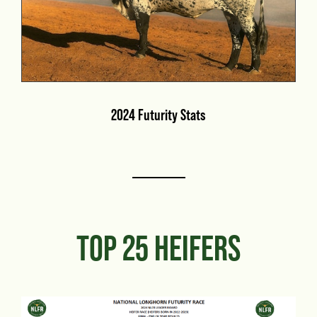
2024 Futurity Stats
TOP 25 HEIFERS