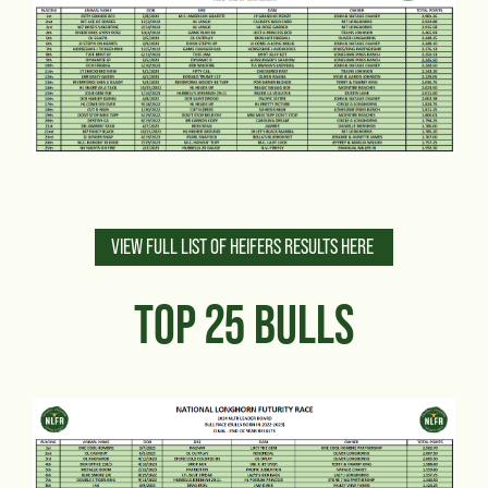
VIEW FULL LIST OF HEIFERS RESULTS HERE
TOP 25 BULLS