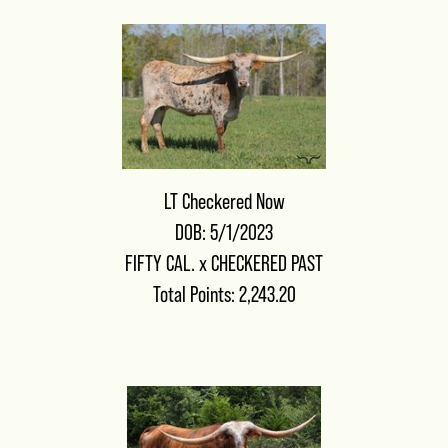
LT Checkered Now
DOB: 5/1/2023
FIFTY CAL.
x
CHECKERED PAST
Total Points: 2,243.20