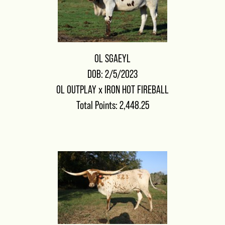
OL SGAEYL
DOB: 2/5/2023
OL OUTPLAY
x
IRON HOT FIREBALL
Total Points: 2,448.25