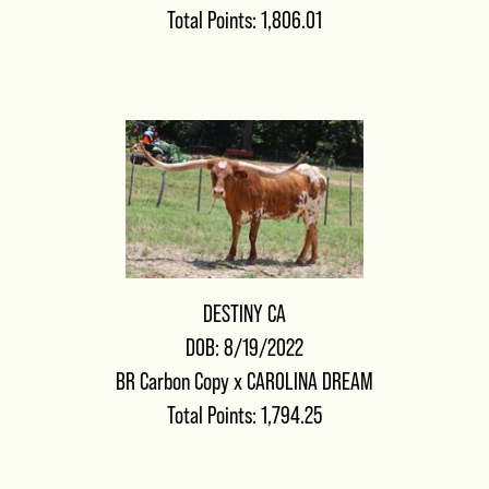
Total Points: 1,806.01
DESTINY CA
DOB: 8/19/2022
BR Carbon Copy
x
CAROLINA DREAM
Total Points: 1,794.25