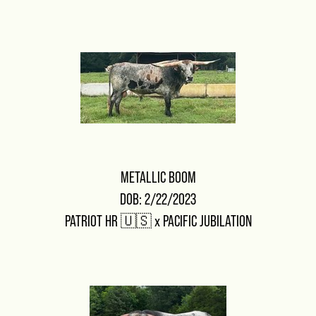
METALLIC BOOM
DOB: 2/22/2023
PATRIOT HR 🇺🇸
x
PACIFIC JUBILATION