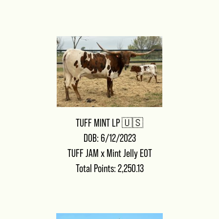
TUFF MINT LP 🇺🇸
DOB: 6/12/2023
TUFF JAM
x
Mint Jelly EOT
Total Points: 2,250.13