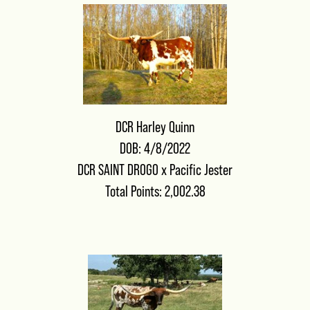
DCR Harley Quinn
DOB: 4/8/2022
DCR SAINT DROGO
x
Pacific Jester
Total Points: 2,002.38