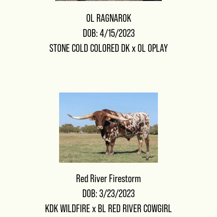
OL RAGNAROK
DOB: 4/15/2023
STONE COLD COLORED DK
x
OL OPLAY
Red River Firestorm
DOB: 3/23/2023
KDK WILDFIRE
x
BL RED RIVER COWGIRL