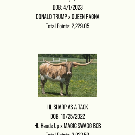
DOB: 4/1/2023
DONALD TRUMP
x
QUEEN RAGNA
Total Points: 2,229.05
HL SHARP AS A TACK
DOB: 10/25/2022
HL Heads Up
x
MAGIC SWAGG BCB