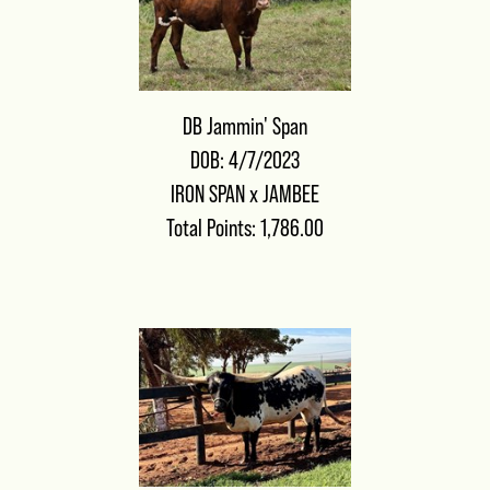
DB Jammin' Span
DOB: 4/7/2023
IRON SPAN
x
JAMBEE
Total Points: 1,786.00