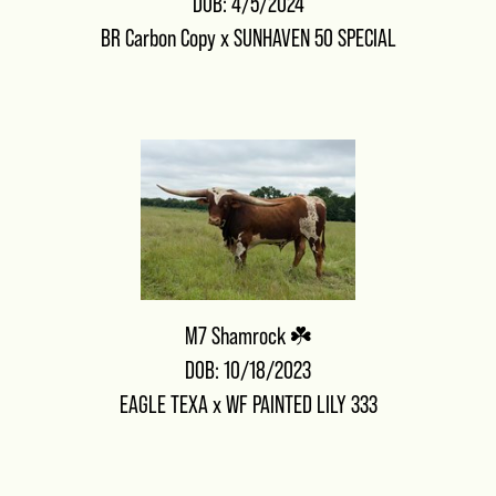
DOB: 4/5/2024
BR Carbon Copy
x
SUNHAVEN 50 SPECIAL
M7 Shamrock ☘️
DOB: 10/18/2023
EAGLE TEXA
x
WF PAINTED LILY 333