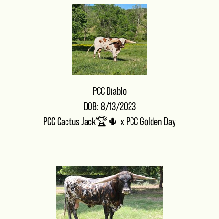
PCC Diablo
DOB: 8/13/2023
PCC Cactus Jack🏆🌵
x
PCC Golden Day