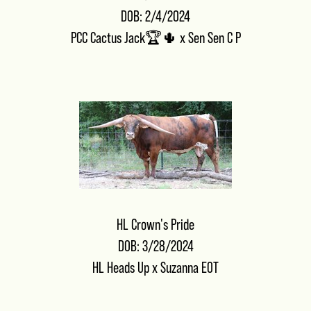
DOB: 2/4/2024
PCC Cactus Jack🏆🌵
x
Sen Sen C P
HL Crown's Pride
DOB: 3/28/2024
HL Heads Up
x
Suzanna EOT