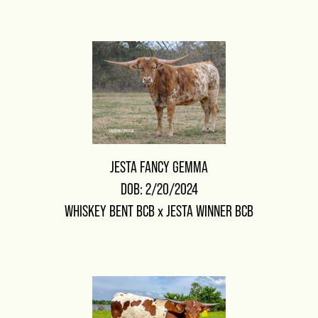
JESTA FANCY GEMMA
DOB: 2/20/2024
WHISKEY BENT BCB
x
JESTA WINNER BCB