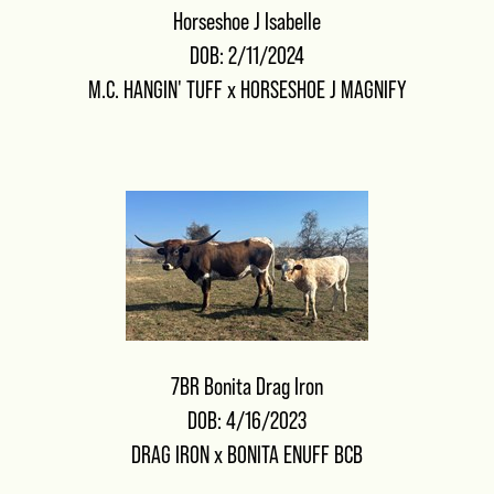
Horseshoe J Isabelle
DOB: 2/11/2024
M.C. HANGIN' TUFF
x
HORSESHOE J MAGNIFY
7BR Bonita Drag Iron
DOB: 4/16/2023
DRAG IRON
x
BONITA ENUFF BCB