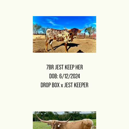
7BR JEST KEEP HER
DOB: 6/12/2024
DROP BOX
x
JEST KEEPER