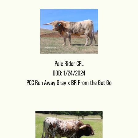
Pale Rider CPL
DOB: 1/24/2024
PCC Run Away Gray
x
BR From the Get Go