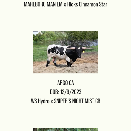
MARLBORO MAN LM
x
Hicks Cinnamon Star
ARGO CA
DOB: 12/9/2023
WS Hydro
x
SNIPER'S NIGHT MIST CB