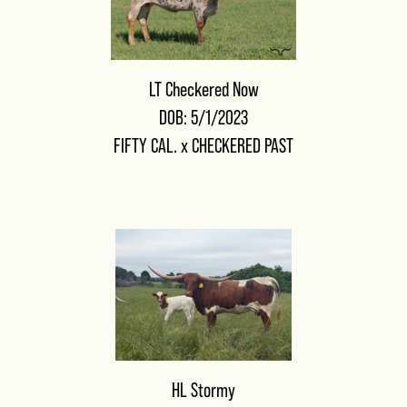
LT Checkered Now
DOB: 5/1/2023
FIFTY CAL.
x
CHECKERED PAST
HL Stormy