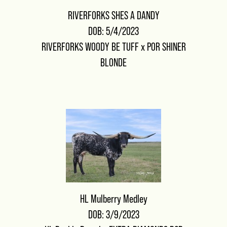
RIVERFORKS SHES A DANDY
DOB: 5/4/2023
RIVERFORKS WOODY BE TUFF
x
POR SHINER
BLONDE
HL Mulberry Medley
DOB: 3/9/2023