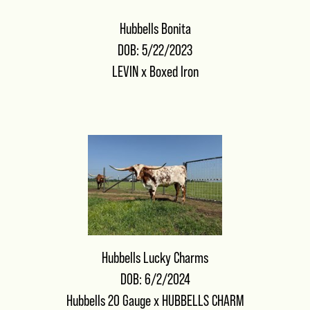
Hubbells Bonita
DOB: 5/22/2023
LEVIN
x
Boxed Iron
Hubbells Lucky Charms
DOB: 6/2/2024
Hubbells 20 Gauge
x
HUBBELLS CHARM