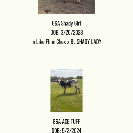
G&A Shady Girl
DOB: 3/26/2023
In Like Flinn Chex
x
BL SHADY LADY
G&A ACE TUFF
DOB: 5/2/2024