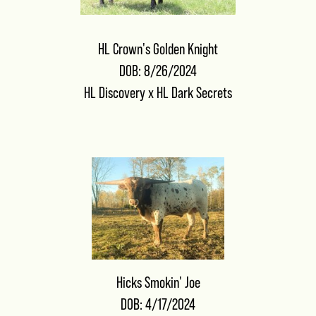
HL Crown's Golden Knight
DOB: 8/26/2024
HL Discovery
x
HL Dark Secrets
Hicks Smokin' Joe
DOB: 4/17/2024