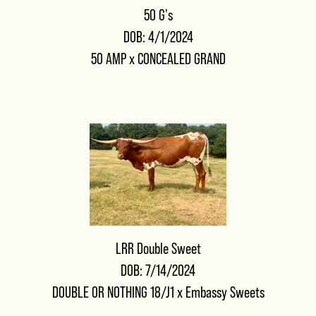
50 G's
DOB: 4/1/2024
50 AMP
x
CONCEALED GRAND
LRR Double Sweet
DOB: 7/14/2024
DOUBLE OR NOTHING 18/J1
x
Embassy Sweets