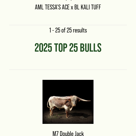
AML TESSA'S ACE
x
BL KALI TUFF
1 - 25 of 25 results
2025 TOP 25 BULLS
M7 Double Jack