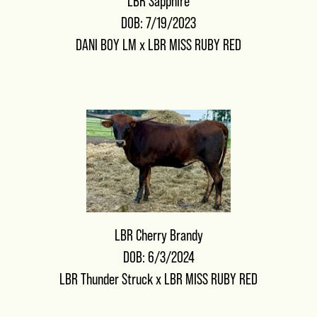
LBR Sapphire
DOB: 7/19/2023
DANI BOY LM
x
LBR MISS RUBY RED
LBR Cherry Brandy
DOB: 6/3/2024
LBR Thunder Struck
x
LBR MISS RUBY RED