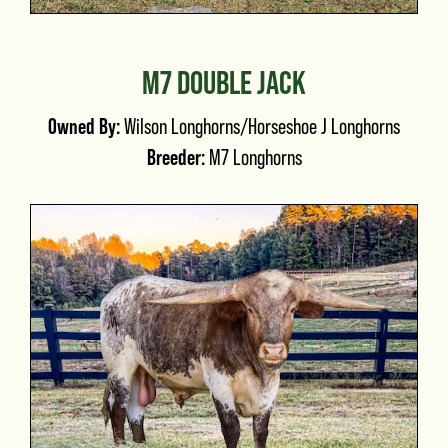
M7 DOUBLE JACK
Owned By:
Wilson Longhorns/Horseshoe J Longhorns
Breeder:
M7 Longhorns