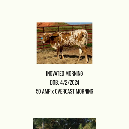
INOVATED MORNING
DOB: 4/2/2024
50 AMP
x
OVERCAST MORNING