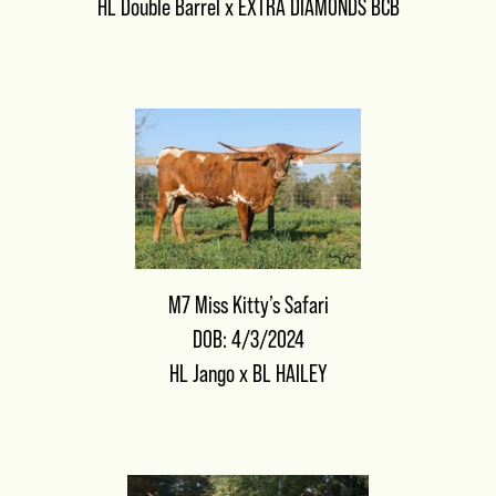
HL Double Barrel
x
EXTRA DIAMONDS BCB
M7 Miss Kitty’s Safari
DOB: 4/3/2024
HL Jango
x
BL HAILEY