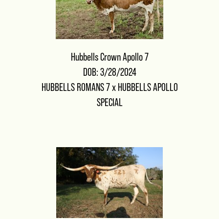
Hubbells Crown Apollo 7
DOB: 3/28/2024
HUBBELLS ROMANS 7
x
HUBBELLS APOLLO
SPECIAL