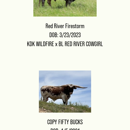
Red River Firestorm
DOB: 3/23/2023
KDK WILDFIRE
x
BL RED RIVER COWGIRL
COPY FIFTY BUCKS