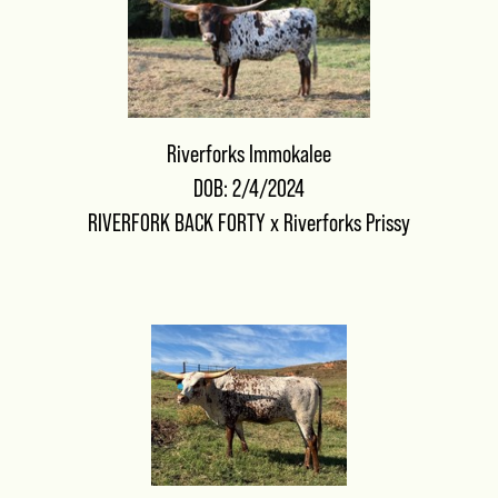
Riverforks Immokalee
DOB: 2/4/2024
RIVERFORK BACK FORTY
x
Riverforks Prissy