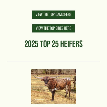
VIEW THE TOP DAMS HERE
VIEW THE TOP SIRES HERE
2025 TOP 25 HEIFERS