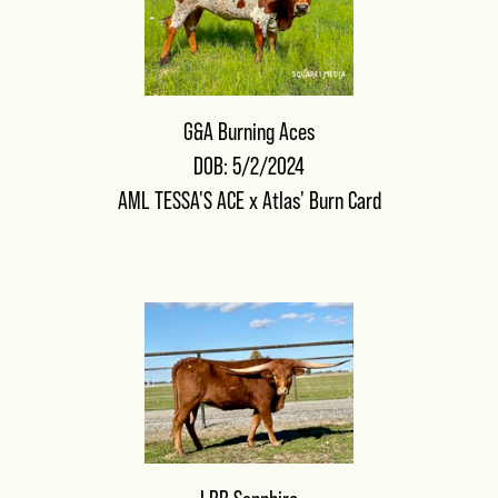
G&A Burning Aces
DOB: 5/2/2024
AML TESSA'S ACE
x
Atlas' Burn Card