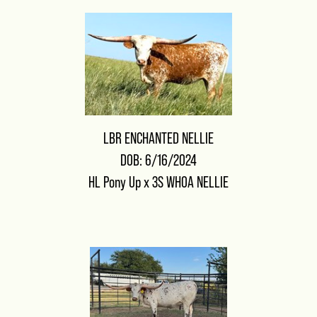
LBR ENCHANTED NELLIE
DOB: 6/16/2024
HL Pony Up
x
3S WHOA NELLIE