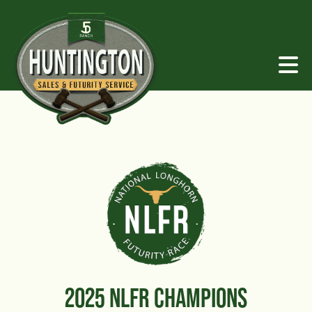
2025 NLFR CHAMPIONS