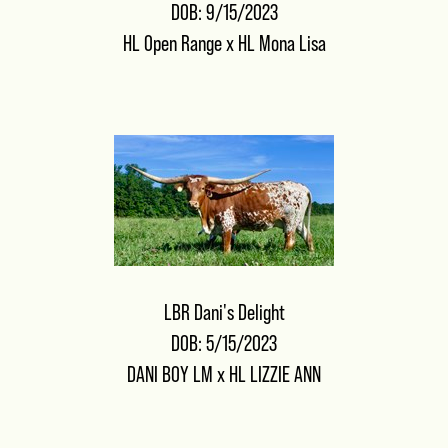
DOB: 9/15/2023
HL Open Range
x
HL Mona Lisa
LBR Dani's Delight
DOB: 5/15/2023
DANI BOY LM
x
HL LIZZIE ANN