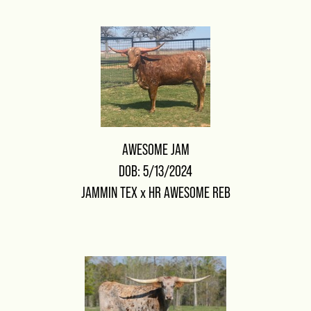
AWESOME JAM
DOB: 5/13/2024
JAMMIN TEX
x
HR AWESOME REB