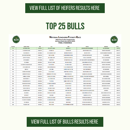
VIEW FULL LIST OF HEIFERS RESULTS HERE
TOP 25 BULLS
VIEW FULL LIST OF BULLS RESULTS HERE