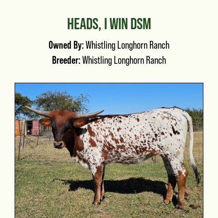
HEADS, I WIN DSM
Owned By:
Whistling Longhorn Ranch
Breeder:
Whistling Longhorn Ranch