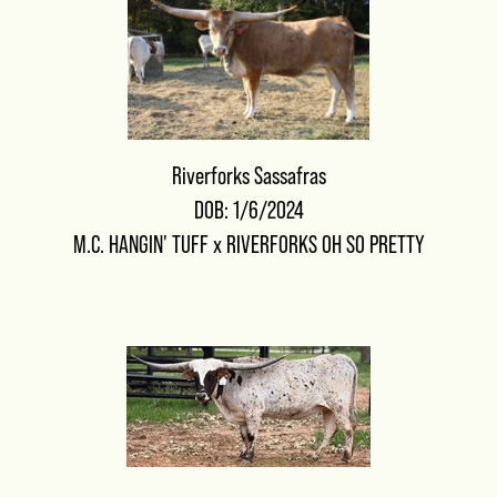
Riverforks Sassafras
DOB: 1/6/2024
M.C. HANGIN' TUFF
x
RIVERFORKS OH SO PRETTY