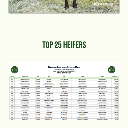
TOP 25 HEIFERS