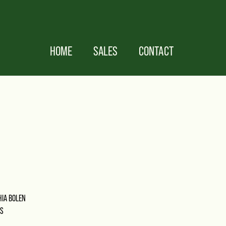
HOME
SALES
CONTACT
HIA BOLEN
MS