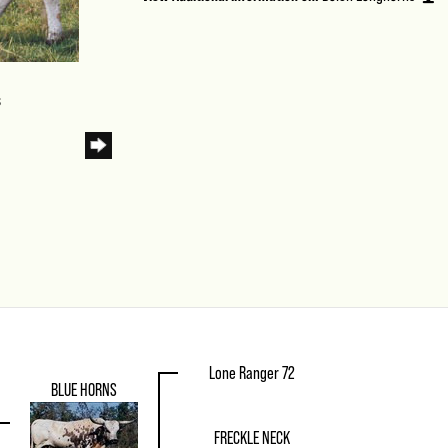
s
Lone Ranger 72
BLUE HORNS
FRECKLE NECK