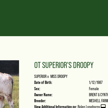
OT SUPERIOR'S DROOPY
SUPERIOR
x
MISS DROOPY
Date of Birth:
1/12/1987
Sex:
Female
Owner Name:
BRENT & CYNT
Breeder:
MESHELL FAR
View Additional Information on:
Bolen Longhorns