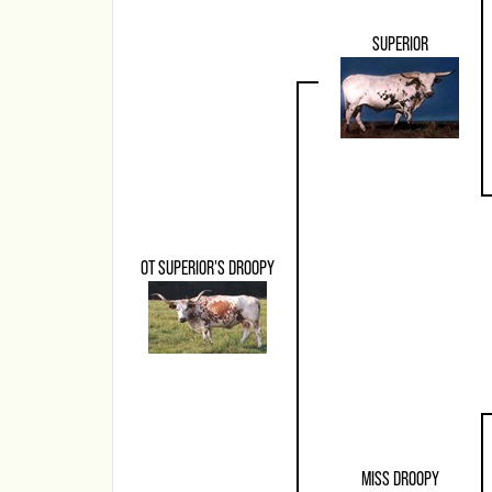
SUPERIOR
OT SUPERIOR'S DROOPY
MISS DROOPY