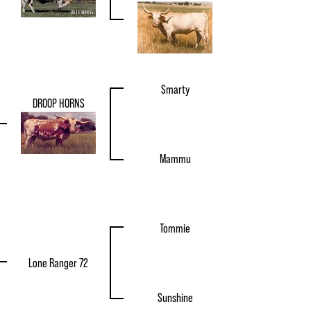
Smarty
DROOP HORNS
Mammu
Tommie
Lone Ranger 72
Sunshine