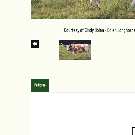
Courtesy of Cindy Bolen - Bolen Longhorn
Pedigree