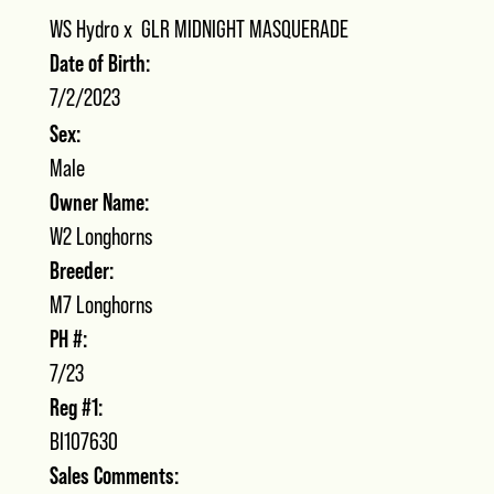
WS Hydro
x
GLR MIDNIGHT MASQUERADE
Date of Birth:
7/2/2023
Sex:
Male
Owner Name:
W2 Longhorns
Breeder:
M7 Longhorns
PH #:
7/23
Reg #1:
BI107630
Sales Comments: