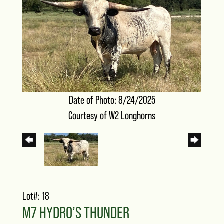
Date of Photo: 8/24/2025
Courtesy of W2 Longhorns
Lot#: 18
M7 HYDRO’S THUNDER