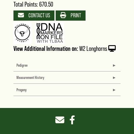
Total Points: 670.50
CONTACT US
PRINT
View Additional Information on:
W2 Longhorns
Pedigree
Measurement History
Progeny