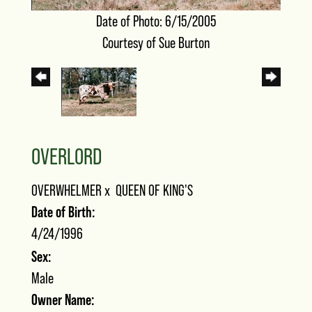
Date of Photo: 6/15/2005
Courtesy of Sue Burton
OVERLORD
OVERWHELMER
x
QUEEN OF KING'S
Date of Birth:
4/24/1996
Sex:
Male
Owner Name: