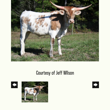
Courtesy of Jeff WIlson