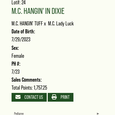
Lot#: 24
M.C. HANGIN' IN DIXIE
M.C. HANGIN' TUFF
x
M.C. Lady Luck
Date of Birth:
7/29/2023
Sex:
Female
PH #:
7/23
Sales Comments:
Total Points: 1,757.25
CONTACT US
PRINT
Pedigree