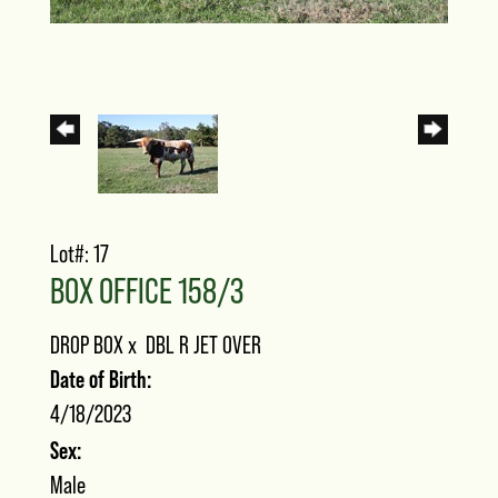
Lot#: 17
BOX OFFICE 158/3
DROP BOX
x
DBL R JET OVER
Date of Birth:
4/18/2023
Sex:
Male