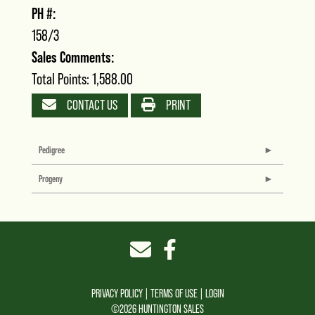
PH #:
158/3
Sales Comments:
Total Points: 1,588.00
CONTACT US
PRINT
Pedigree
Progeny
PRIVACY POLICY
TERMS OF USE
LOGIN
©2026 HUNTINGTON SALES