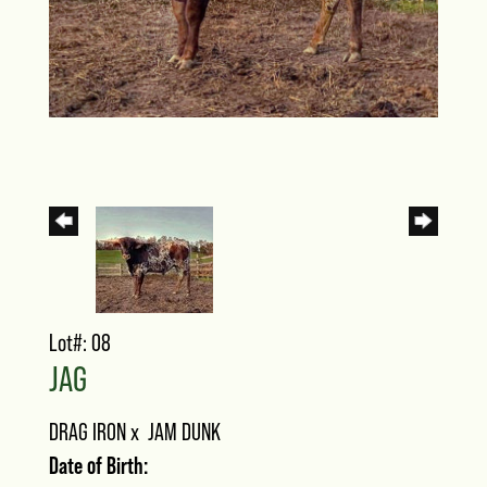
Lot#: 08
JAG
DRAG IRON
x
JAM DUNK
Date of Birth: