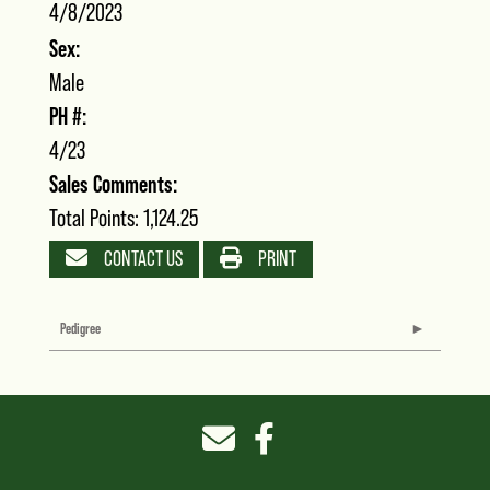
4/8/2023
Sex:
Male
PH #:
4/23
Sales Comments:
Total Points: 1,124.25
CONTACT US
PRINT
Pedigree