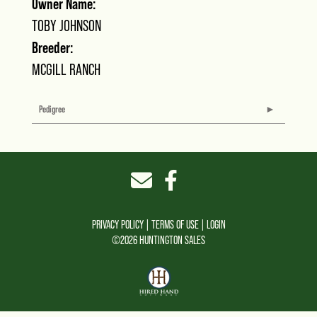
Owner Name:
TOBY JOHNSON
Breeder:
MCGILL RANCH
Pedigree
PRIVACY POLICY
TERMS OF USE
LOGIN
©2026 HUNTINGTON SALES