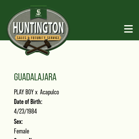
GUADALAJARA
PLAY BOY
x
Acapulco
Date of Birth:
4/23/1984
Sex:
Female