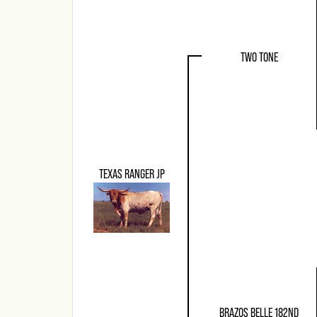
TWO TONE
TEXAS RANGER JP
BRAZOS BELLE 182ND