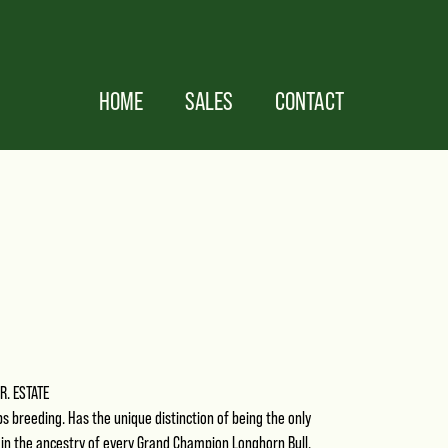
HOME
SALES
CONTACT
JR. ESTATE
ips breeding. Has the unique distinction of being the only
 in the ancestry of every Grand Champion Longhorn Bull.