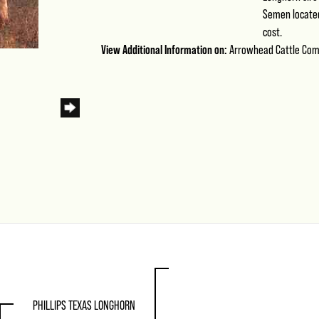
Semen located 
cost.
View Additional Information on:
Arrowhead Cattle Co
PHILLIPS TEXAS LONGHORN