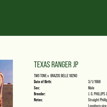
TEXAS RANGER JP
TWO TONE
x
BRAZOS BELLE 182ND
Date of Birth:
3/1/1968
Sex:
Male
Breeder:
J. G. PHILLIPS 
Notes:
Straight Phill
Longhorn sire