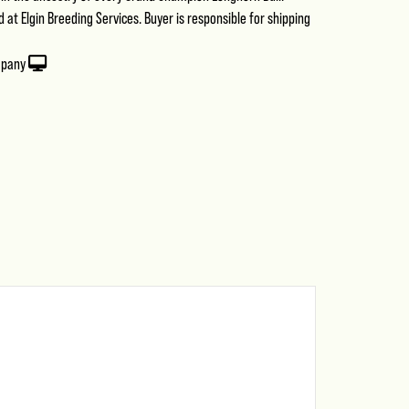
at Elgin Breeding Services. Buyer is responsible for shipping
mpany