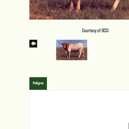
Courtesy of DCCI
Pedigree