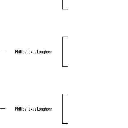
Phillips Texas Longhorn
Phillips Texas Longhorn