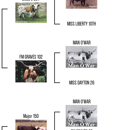
MISS LIBERTY 10TH
MAN O'WAR
FM GRAVES 102
MISS DAYTON 26
MAN O'WAR
Major 150