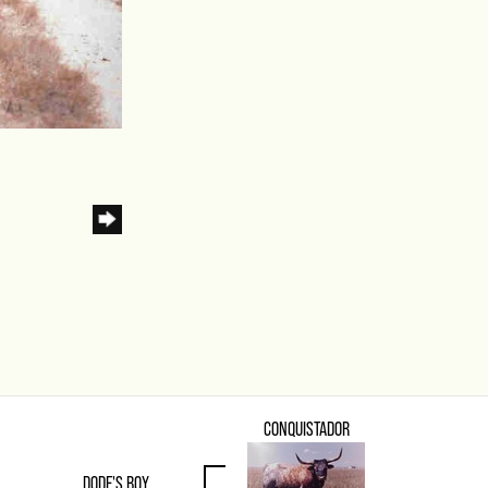
CONQUISTADOR
DODE'S BOY