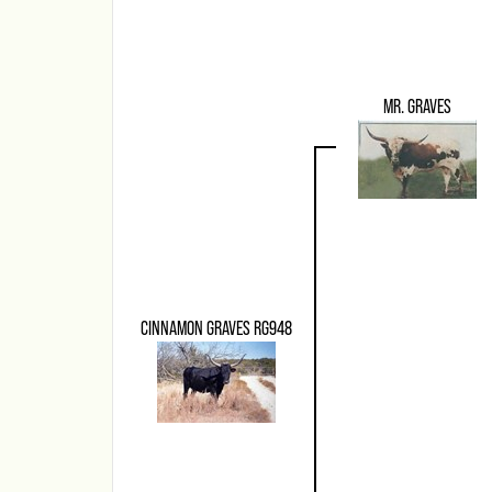
MR. GRAVES
CINNAMON GRAVES RG948