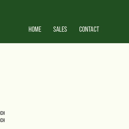
HOME
SALES
CONTACT
NCH
NCH