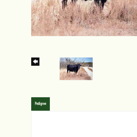
Pedigree