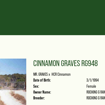
CINNAMON GRAVES RG948
MR. GRAVES
x
HCR Cinnamon
Date of Birth:
3/1/1994
Sex:
Female
Owner Name:
ROCKING G RA
Breeder:
ROCKING G RA