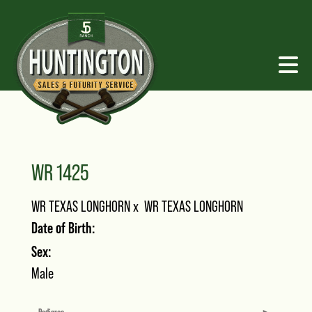
WR 1425
WR TEXAS LONGHORN
x
WR TEXAS LONGHORN
Date of Birth:
Sex:
Male