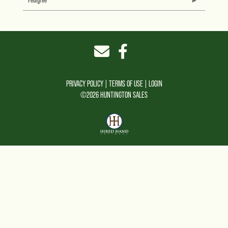
Pedigree
PRIVACY POLICY
TERMS OF USE
LOGIN
©2026 HUNTINGTON SALES