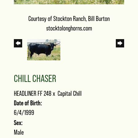
Courtesy of Stockton Ranch, Bill Burton
stocktolonghorns.com
CHILL CHASER
HEADLINER FF 248
x
Capital Chill
Date of Birth:
6/4/1999
Sex:
Male