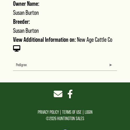
Owner Name:
Susan Burton
Breeder:
Susan Burton
View Additional Information on:
New Age Cattle Co
Pedigree
PRIVACY POLICY
TERMS OF USE
LOGIN
©2026 HUNTINGTON SALES