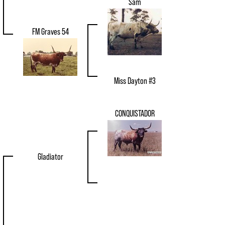
Sam
FM Graves 54
Miss Dayton #3
CONQUISTADOR
Gladiator