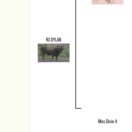
R3 DYLAN
Miss Dixie 4