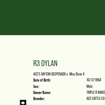
R3 DYLAN
ACE'S DAYTON DESPERADO
x
Miss Dixie 4
Date of Birth:
10/17/1994
Sex:
Male
Owner Name:
TRIPLE R RANC
Breeder:
ACE CATTLE CO