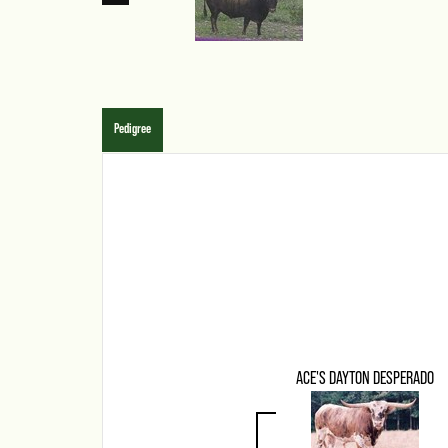
Pedigree
ACE'S DAYTON DESPERADO