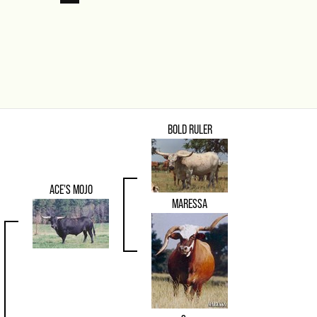
BOLD RULER
ACE'S MOJO
MARESSA