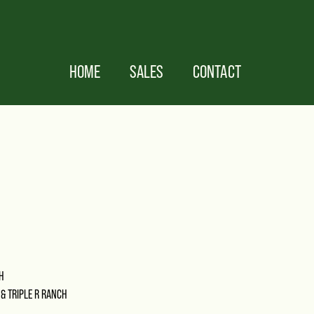
HOME
SALES
CONTACT
H
 & TRIPLE R RANCH