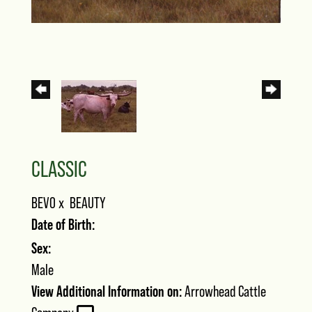
CLASSIC
BEVO
x
BEAUTY
Date of Birth:
Sex:
Male
View Additional Information on:
Arrowhead Cattle