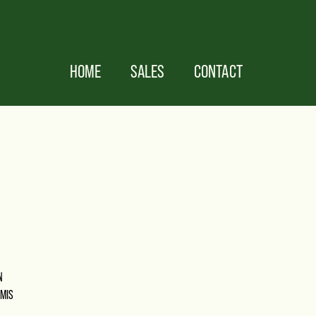
HOME
SALES
CONTACT
N
OMIS