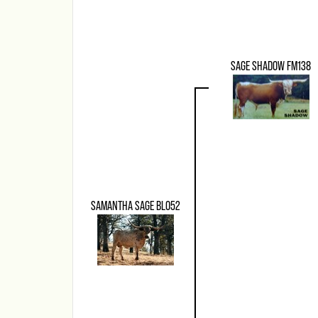
SAGE SHADOW FM138
SAMANTHA SAGE BLO52