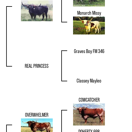
Monarch Missy
Graves Boy FM 346
REAL PRINCESS
Classey Mayleo
COWCATCHER
OVERWHELMER
DOHERTY 698