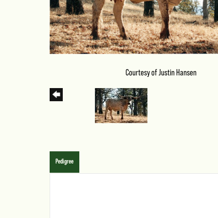
Courtesy of Justin Hansen
Pedigree