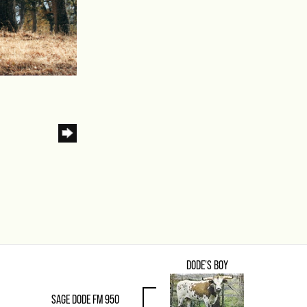
DODE'S BOY
SAGE DODE FM 950