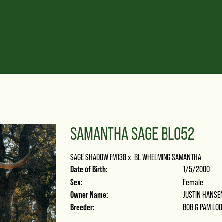
SAMANTHA SAGE BLO52
SAGE SHADOW FM138
x
BL WHELMING SAMANTHA
Date of Birth:
1/5/2000
Sex:
Female
Owner Name:
JUSTIN HANSE
Breeder:
BOB & PAM LO