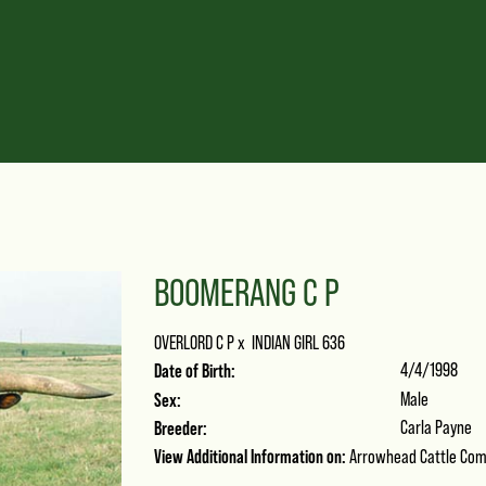
BOOMERANG C P
OVERLORD C P
x
INDIAN GIRL 636
Date of Birth:
4/4/1998
Sex:
Male
Breeder:
Carla Payne
View Additional Information on:
Arrowhead Cattle Co