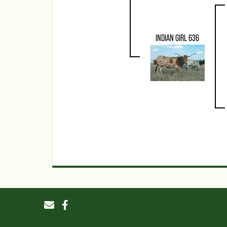
INDIAN GIRL 636