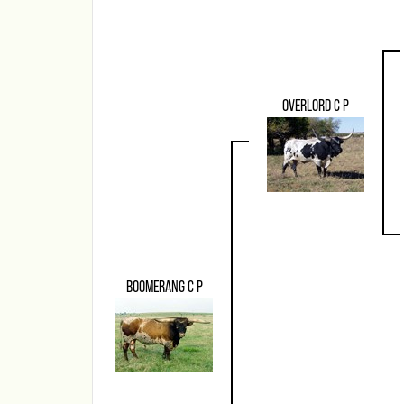
OVERLORD C P
BOOMERANG C P