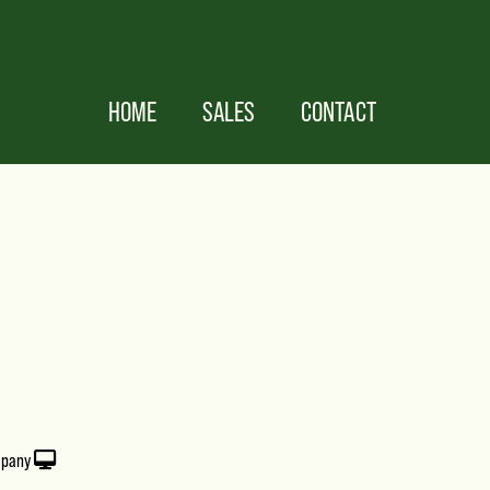
HOME
SALES
CONTACT
mpany