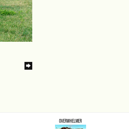
OVERWHELMER