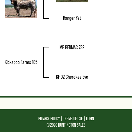
Ranger Yet
MR REDMAC 732
Kickapoo Farms 185
KF 92 Cherokee Eve
PRIVACY POLICY
TERMS OF USE
LOGIN
©2026 HUNTINGTON SALES