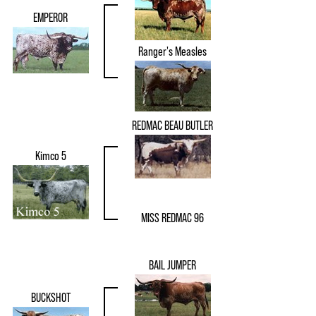
EMPEROR
Ranger's Measles
REDMAC BEAU BUTLER
Kimco 5
MISS REDMAC 96
BAIL JUMPER
BUCKSHOT