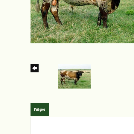
Pedigree