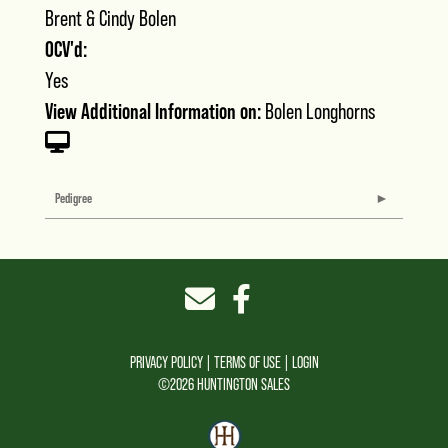
Brent & Cindy Bolen
OCV'd:
Yes
View Additional Information on:
Bolen Longhorns
Pedigree
PRIVACY POLICY
TERMS OF USE
LOGIN
©2026 HUNTINGTON SALES