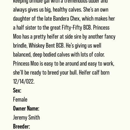
keeping brindle gal with a tremendous udder and
always gives us big, healthy calves. She’s an own
daughter of the late Bandera Chex, which makes her
a half sister to the great Fifty-Fifty BCB. Princess
Moo has a pretty heifer at side sire by another fancy
brindle, Whiskey Bent BCB. He’s giving us well
balanced, deep bodied calves with lots of color.
Princess Moo is easy to be around and easy to work,
she’ll be ready to breed your bull. Heifer calf born
12/14/022.
Sex:
Female
Owner Name:
Jeremy Smith
Breeder: