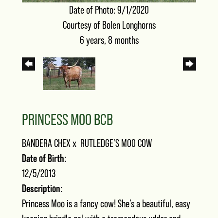
Date of Photo: 9/1/2020
Courtesy of Bolen Longhorns
6 years, 8 months
PRINCESS MOO BCB
BANDERA CHEX
x
RUTLEDGE'S MOO COW
Date of Birth:
12/5/2013
Description:
Princess Moo is a fancy cow! She’s a beautiful, easy